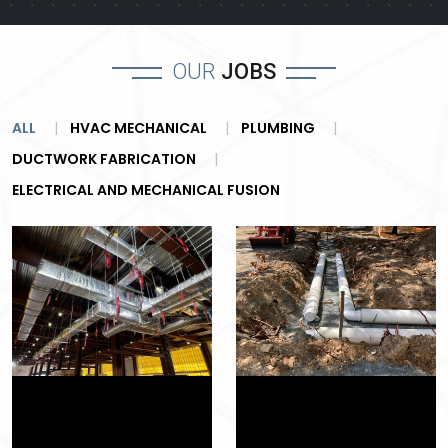
OUR
JOBS
ALL
HVAC MECHANICAL
PLUMBING
DUCTWORK FABRICATION
ELECTRICAL AND MECHANICAL FUSION