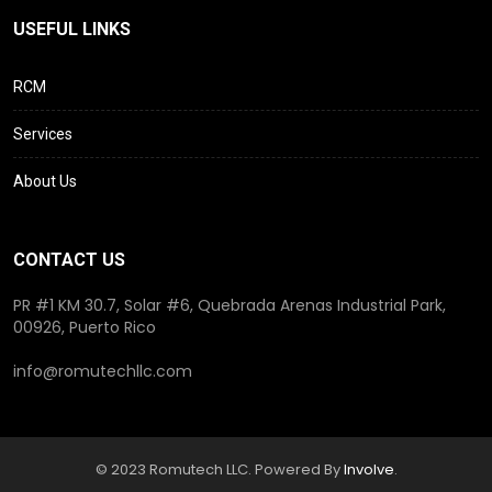
USEFUL LINKS
RCM
Services
About Us
CONTACT US
PR #1 KM 30.7, Solar #6, Quebrada Arenas Industrial Park,
00926, Puerto Rico
info@romutechllc.com
© 2023 Romutech LLC. Powered By
Involve
.