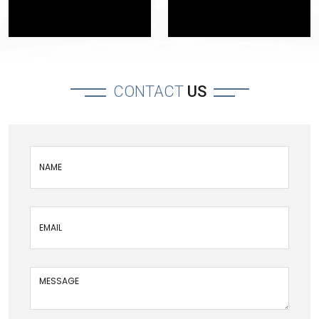
CONTACT
US