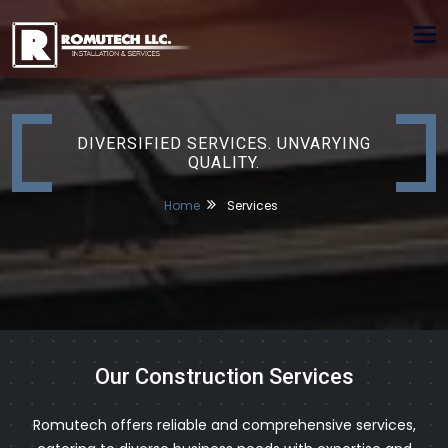
Tog
nav
DIVERSIFIED SERVICES. UNVARYING
QUALITY.
Home
Services
Our Construction Services
Romutech offers reliable and comprehensive services,