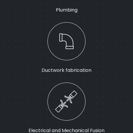
Plumbing
Ductwork fabrication
Electrical and Mechanical Fusion