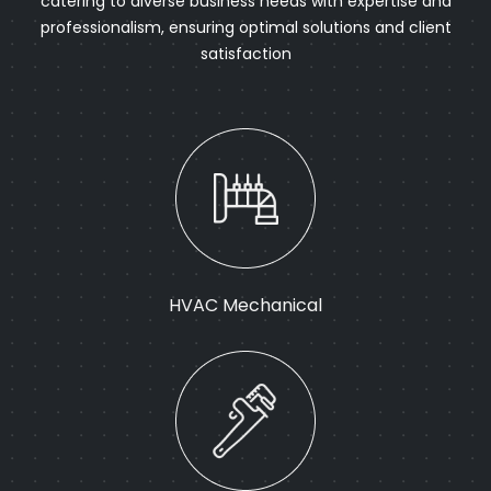
catering to diverse business needs with expertise and
professionalism, ensuring optimal solutions and client
satisfaction
HVAC Mechanical