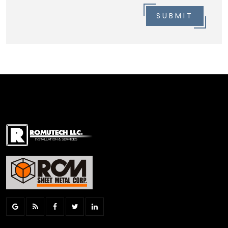
SUBMIT