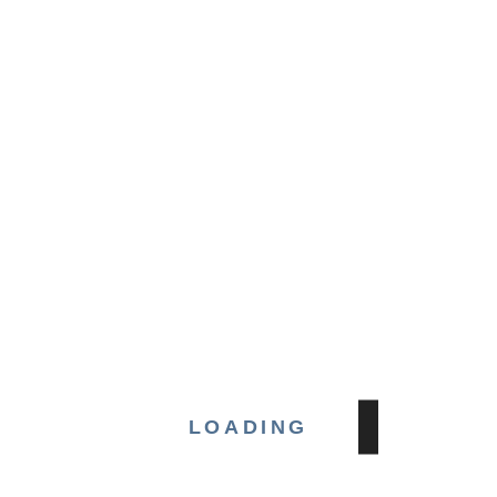
phar
Amge
man
& RC
35,
head
mech
new
Muñ
Gabr
expa
gov
S
LOADING